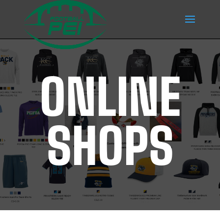
ONLINE
SHOPS