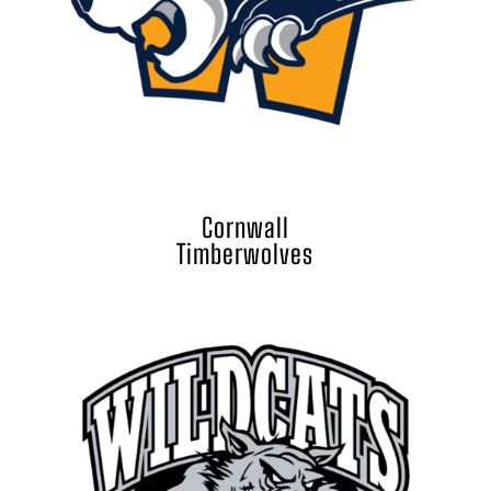
Cornwall
Timberwolves