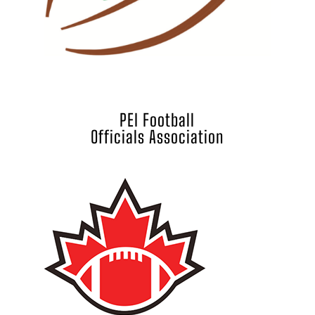
PEI Football
Officials Association