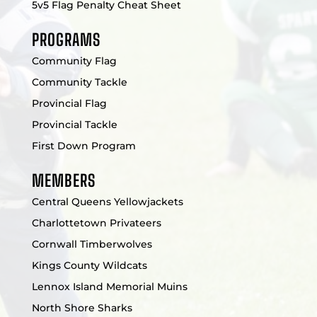
5v5 Flag Penalty Cheat Sheet
PROGRAMS
Community Flag
Community Tackle
Provincial Flag
Provincial Tackle
First Down Program
MEMBERS
Central Queens Yellowjackets
Charlottetown Privateers
Cornwall Timberwolves
Kings County Wildcats
Lennox Island Memorial Muins
North Shore Sharks