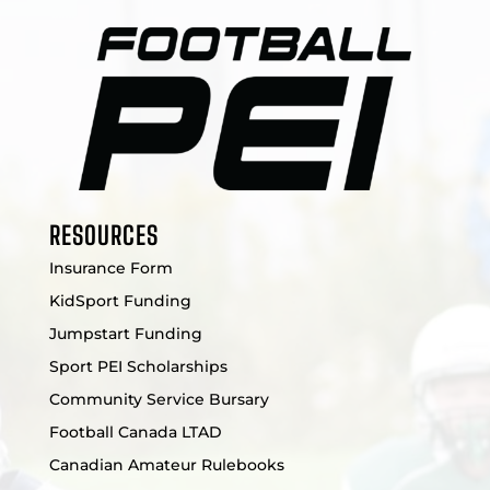
RESOURCES
Insurance Form
KidSport Funding
Jumpstart Funding
Sport PEI Scholarships
Community Service Bursary
Football Canada LTAD
Canadian Amateur Rulebooks