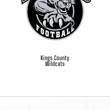
Kings County
Wildcats