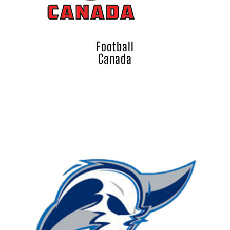
Football
Canada