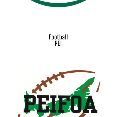
Football
PEI