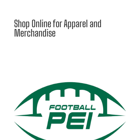
Shop Online for Apparel and
Merchandise