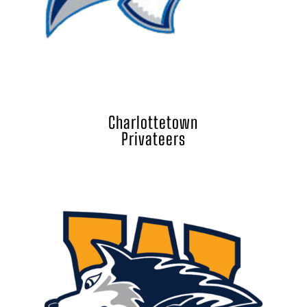
Charlottetown
Privateers