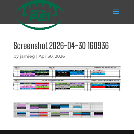
Screenshot 2026-04-30 160936
by
jamieg
|
Apr 30, 2026